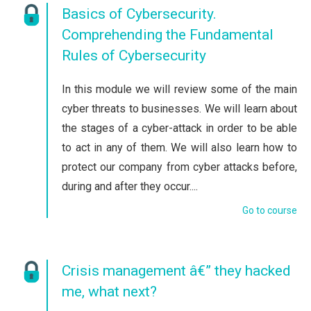
Basics of Cybersecurity.
Comprehending the Fundamental
Rules of Cybersecurity
In this module we will review some of the main
cyber threats to businesses. We will learn about
the stages of a cyber-attack in order to be able
to act in any of them. We will also learn how to
protect our company from cyber attacks before,
during and after they occur....
Go to course
Crisis management â€” they hacked
me, what next?