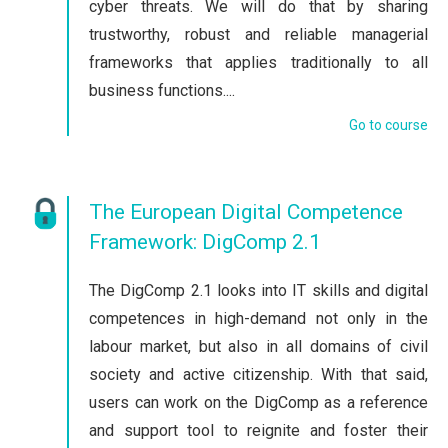
cyber threats. We will do that by sharing
trustworthy, robust and reliable managerial
frameworks that applies traditionally to all
business functions....
Go to course
The European Digital Competence
Framework: DigComp 2.1
The DigComp 2.1 looks into IT skills and digital
competences in high-demand not only in the
labour market, but also in all domains of civil
society and active citizenship. With that said,
users can work on the DigComp as a reference
and support tool to reignite and foster their