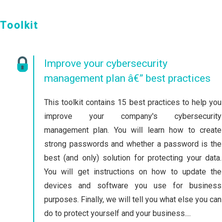
Toolkit
Improve your cybersecurity
management plan â€” best practices
This toolkit contains 15 best practices to help you
improve your company's cybersecurity
management plan. You will learn how to create
strong passwords and whether a password is the
best (and only) solution for protecting your data.
You will get instructions on how to update the
devices and software you use for business
purposes. Finally, we will tell you what else you can
do to protect yourself and your business....