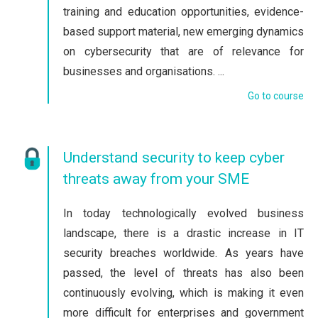
training and education opportunities, evidence-
based support material, new emerging dynamics
on cybersecurity that are of relevance for
businesses and organisations. ...
Go to course
Understand security to keep cyber
threats away from your SME
In today technologically evolved business
landscape, there is a drastic increase in IT
security breaches worldwide. As years have
passed, the level of threats has also been
continuously evolving, which is making it even
more difficult for enterprises and government