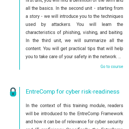
first unit, you will find a definition of the term and
all the basics. In the second unit - starting from
a story - we will introduce you to the techniques
used by attackers. You will learn the
characteristics of phishing, vishing, and baiting.
In the third unit, we will summarize all the
content. You will get practical tips that will help
you to take care of your safety in the network. ...
Go to course
EntreComp for cyber risk-readiness
In the context of this training module, readers
will be introduced to the EntreComp Framework
and how it can be of relevance for cyber security