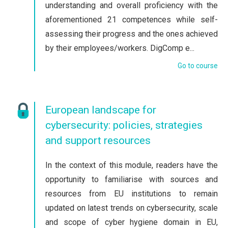
understanding and overall proficiency with the
aforementioned 21 competences while self-
assessing their progress and the ones achieved
by their employees/workers. DigComp e...
Go to course
European landscape for
cybersecurity: policies, strategies
and support resources
In the context of this module, readers have the
opportunity to familiarise with sources and
resources from EU institutions to remain
updated on latest trends on cybersecurity, scale
and scope of cyber hygiene domain in EU,