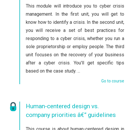
This module will introduce you to cyber crisis
management. In the first unit, you will get to
know how to identify a crisis. In the second unit,
you will receive a set of best practices for
responding to a cyber crisis, whether you run a
sole proprietorship or employ people. The third
unit focuses on the recovery of your business
after a cyber crisis. You'll get specific tips
based on the case study. ...
Go to course
Human-centered design vs.
company priorities â€” guidelines
This course is about human-centered design in