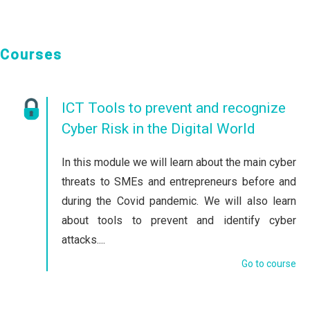
Courses
ICT Tools to prevent and recognize
Cyber Risk in the Digital World
In this module we will learn about the main cyber
threats to SMEs and entrepreneurs before and
during the Covid pandemic. We will also learn
about tools to prevent and identify cyber
attacks....
Go to course