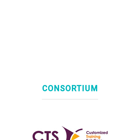
CONSORTIUM