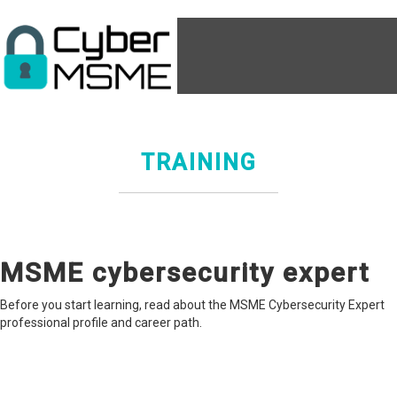
TRAINING
MSME cybersecurity expert
Before you start learning, read about the MSME Cybersecurity Expert
professional profile and career path.