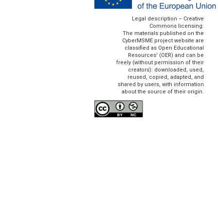
Legal description – Creative
Commons licensing:
The materials published on the
CyberMSME project website are
classified as Open Educational
Resources' (OER) and can be
freely (without permission of their
creators): downloaded, used,
reused, copied, adapted, and
shared by users, with information
about the source of their origin.