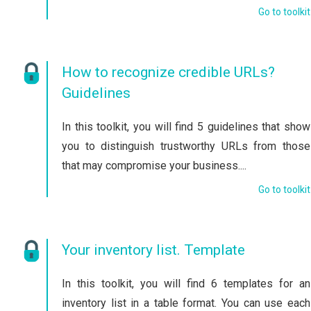
Go to toolkit
How to recognize credible URLs?
Guidelines
In this toolkit, you will find 5 guidelines that show
you to distinguish trustworthy URLs from those
that may compromise your business....
Go to toolkit
Your inventory list. Template
In this toolkit, you will find 6 templates for an
inventory list in a table format. You can use each