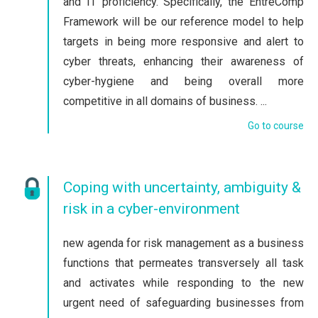
and IT proficiency. Specifically, the EntreComp
Framework will be our reference model to help
targets in being more responsive and alert to
cyber threats, enhancing their awareness of
cyber-hygiene and being overall more
competitive in all domains of business. ...
Go to course
Coping with uncertainty, ambiguity &
risk in a cyber-environment
new agenda for risk management as a business
functions that permeates transversely all task
and activates while responding to the new
urgent need of safeguarding businesses from