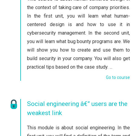
the context of taking care of company priorities.
In the first unit, you will learn what human-
centered design is and how to use it in
cybersecurity management. In the second unit,
you will learn what bug bounty programs are. We
will show you how to create and use them to
build security in your company. You will also get
practical tips based on the case study. ...
Go to course
Social engineering â€” users are the
weakest link
This module is about social engineering. In the