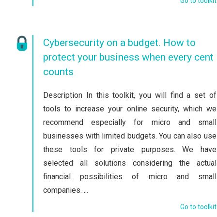
Go to toolkit
Cybersecurity on a budget. How to
protect your business when every cent
counts
Description In this toolkit, you will find a set of
tools to increase your online security, which we
recommend especially for micro and small
businesses with limited budgets. You can also use
these tools for private purposes. We have
selected all solutions considering the actual
financial possibilities of micro and small
companies. ...
Go to toolkit