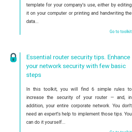
template for your company's use, either by editing
it on your computer or printing and handwriting the
data....
Go to toolkit
Essential router security tips. Enhance
your network security with few basic
steps
In this toolkit, you will find 6 simple rules to
increase the security of your router — and, in
addition, your entire corporate network. You don't
need an expert's help to implement those tips. You
can do it yourself....