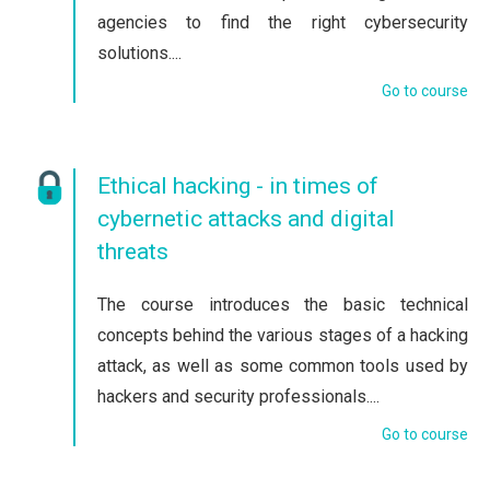
agencies to find the right cybersecurity
solutions....
Go to course
Ethical hacking - in times of
cybernetic attacks and digital
threats
The course introduces the basic technical
concepts behind the various stages of a hacking
attack, as well as some common tools used by
hackers and security professionals....
Go to course