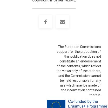
Copyright © Cyber MSME
The European Commission's
support for the production of
this publication does not
constitute an endorsement
of the contents, which reflect
the views only of the authors,
and the Commission cannot
be held responsible for any
use which may be made of
the information contained
therein.