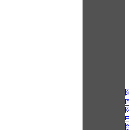
EN
|
PL
|
ES
|
IT
|
RO