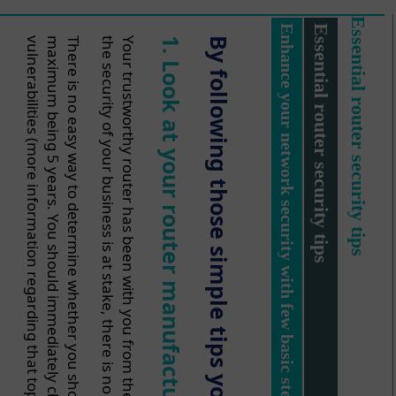
Essential router security tips
Enhance your network security with few basic steps
Essential router security tips
.
v
.
There is no easy way to determine whether you should change your device or not. Experts
t
Your trustworthy router has been with you from the beginning of your company? Do you treat it
1.
By
he
Look at
following
your
those
re
router
simple
manufacture
tips
you