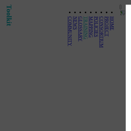
Toolkit
COMMUNITY
NEWS
GLOSSARY
TRAINING
MAPPING
POLICIES
CONSORTIUM
PROJECT
HOME