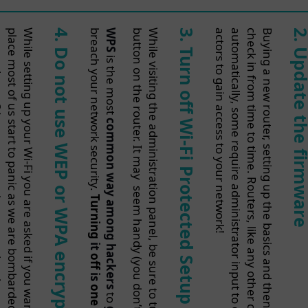
o
!
4
b
WPS
button on the router. It may
While
3
!
2
.
.
Do not
Turn
Update t
is the most
off Wi-Fi
use
common
WEP
firmwa
Protected
way
or
seem
Turning
among
WPA
handy (you
it
hackers
off
Setup (WPS)
encryption
is
don’t
to