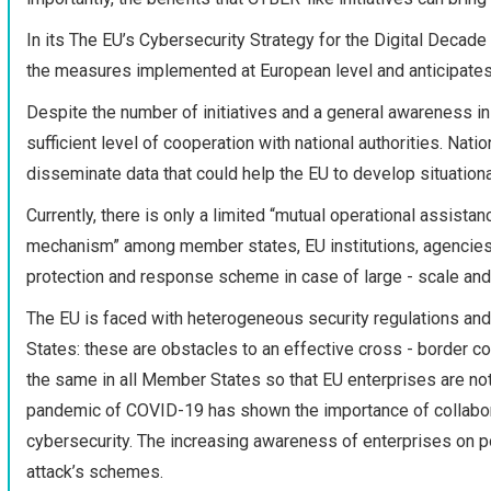
In its The EU’s Cybersecurity Strategy for the Digital Deca
the measures implemented at European level and anticipates
Despite the number of initiatives and a general awareness in
sufficient level of cooperation with national authorities. Nati
disseminate data that could help the EU to develop situation
Currently, there is only a limited “mutual operational assist
mechanism” among member states, EU institutions, agencies 
protection and response scheme in case of large - scale and 
The EU is faced with heterogeneous security regulations and
States: these are obstacles to an effective cross - border coll
the same in all Member States so that EU enterprises are not s
pandemic of COVID-19 has shown the importance of collaborati
cybersecurity. The increasing awareness of enterprises on po
attack’s schemes.