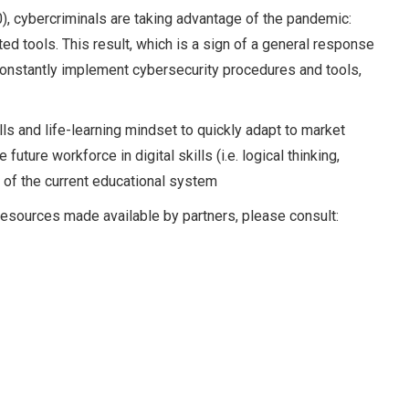
), cybercriminals are taking advantage of the pandemic:
ed tools. This result, which is a sign of a general response
 constantly implement cybersecurity procedures and tools,
s and life-learning mindset to quickly adapt to market
uture workforce in digital skills (i.e. logical thinking,
n of the current educational system
er resources made available by partners, please consult: