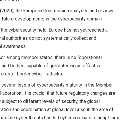
de (2020), the European Commission analyses and reviews
 future developments in the cybersecurity domain.
 the cybersecurity field, Europe has not yet reached a
onal authorities do not systematically collect and
al awareness.
ance” among member states: there is no “operational
and bodies, capable of guaranteeing an effective
cross - border cyber - attacks.
 several levels of cybersecurity maturity in the Member
aboration. It is crucial that future regulatory changes are
ubject to different levels of security, the global
on and coordination at global level also in the area of
ssible cyber threats has led cyber criminals to adapt their