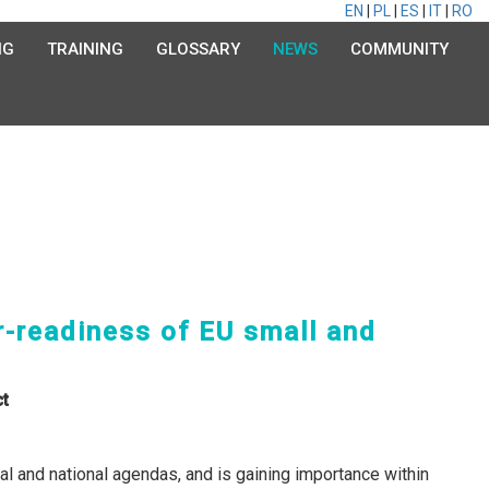
EN
|
PL
|
ES
|
IT
|
RO
NG
TRAINING
GLOSSARY
NEWS
COMMUNITY
-readiness of EU small and
ct
nal and national agendas, and is gaining importance within