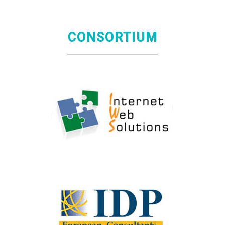
CONSORTIUM