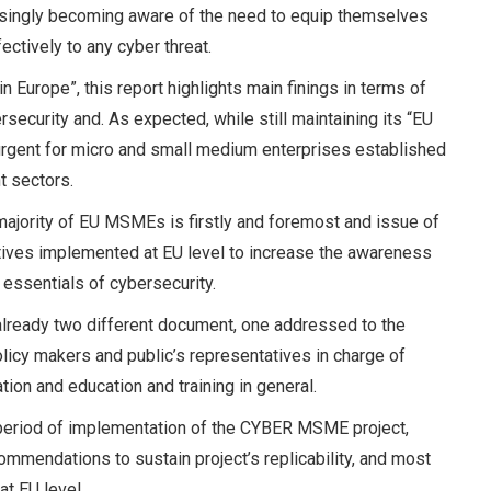
asingly becoming aware of the need to equip themselves
ectively to any cyber threat.
n Europe”, this report highlights main finings in terms of
curity and. As expected, while still maintaining its “EU
 urgent for micro and small medium enterprises established
t sectors.
majority of EU MSMEs is firstly and foremost and issue of
iatives implemented at EU level to increase the awareness
y essentials of cybersecurity.
d already two different document, one addressed to the
olicy makers and public’s representatives in charge of
ation and education and training in general.
 period of implementation of the CYBER MSME project,
ommendations to sustain project’s replicability, and most
 at EU level