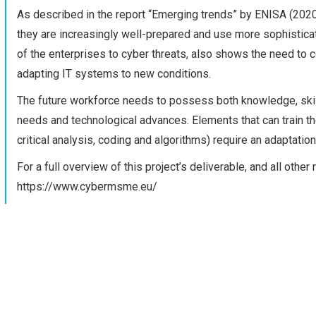
As described in the report “Emerging trends” by ENISA (2020
they are increasingly well-prepared and use more sophisticat
of the enterprises to cyber threats, also shows the need to
adapting IT systems to new conditions.
The future workforce needs to possess both knowledge, skill
needs and technological advances. Elements that can train the f
critical analysis, coding and algorithms) require an adaptatio
For a full overview of this project’s deliverable, and all oth
https://www.cybermsme.eu/