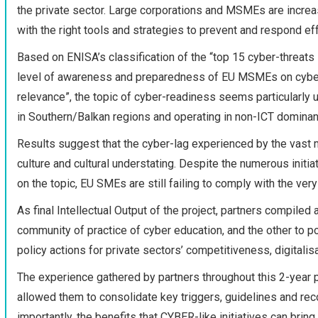
the private sector. Large corporations and MSMEs are incre
with the right tools and strategies to prevent and respond eff
Based on ENISA’s classification of the “top 15 cyber-threats i
level of awareness and preparedness of EU MSMEs on cyberse
relevance”, the topic of cyber-readiness seems particularly
in Southern/Balkan regions and operating in non-ICT dominan
Results suggest that the cyber-lag experienced by the vast 
culture and cultural understating. Despite the numerous init
on the topic, EU SMEs are still failing to comply with the ver
As final Intellectual Output of the project, partners compile
community of practice of cyber education, and the other to p
policy actions for private sectors’ competitiveness, digitalis
The experience gathered by partners throughout this 2-year
allowed them to consolidate key triggers, guidelines and rec
importantly, the benefits that CYBER-like initiatives can bring