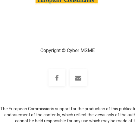
Copyright © Cyber MSME
The European Commission's support for the production of this publicati
endorsement of the contents, which reflect the views only of the au
cannot be held responsible for any use which may be made of 