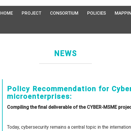
HOME
PROJECT
CONSORTIUM
POLICIES
MAPPI
NEWS
Policy Recommendation for Cyber
microenterprises:
Compiling the final deliverable of the CYBER-MSME proje
Today, cybersecurity remains a central topic in the internatio