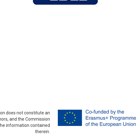
on does not constitute an
thors, and the Commission
the information contained
therein.